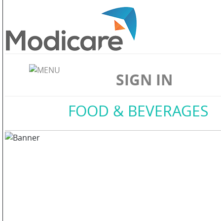
ABOUT
US
SIGN IN
WELLNESS
Home
//
FOOD & BEVERAGES
SKIN
CARE