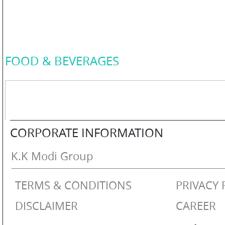
COLOR
PERSONAL
FOOD & BEVERAGES
CARE
HOME
CORPORATE INFORMATION
CARE
K.K Modi Group
TERMS & CONDITIONS
PRIVACY 
F
&
DISCLAIMER
CAREER
B