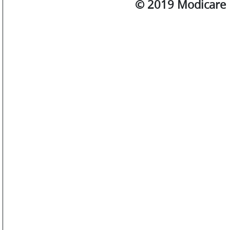
© 2019 Modicare L
SM
WATCHES
JEWELLERY
LIFESTYLE