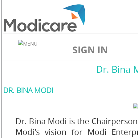
ABOUT
US
SIGN IN
WELLNESS
Home
//
About Us
//
Dr. Bina 
DR. BINA MODI
SKIN
CARE
Dr. Bina Modi is the Chairperson
Modi's vision for Modi Enterp