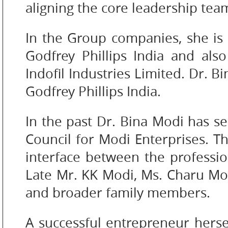
COLOR
aligning the core leadership tea
In the Group companies, she is
PERSONAL
Godfrey Phillips India and al
CARE
Indofil Industries Limited. Dr. 
Godfrey Phillips India.
HOME
In the past Dr. Bina Modi has se
CARE
Council for Modi Enterprises. T
interface between the profess
Late Mr. KK Modi, Ms. Charu Mod
F
and broader family members.
&
B
A successful entrepreneur herse