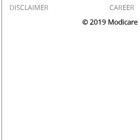
OTHERS
DISCLAIMER
CAREER
© 2019 Modicare L
GALLERY
CONTACT
US
POLICIES
&
COMPLIANCES