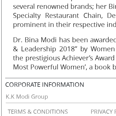
several renowned brands; her Bi
Specialty Restaurant Chain, D
SM
prominent in their respective ind
WATCHES
Dr. Bina Modi has been awarde
& Leadership 2018” by Women 
the prestigious Achiever’s Award 
JEWELLERY
Most Powerful Women’, a book b
CORPORATE INFORMATION
LIFESTYLE
K.K Modi Group
TERMS & CONDITIONS
PRIVACY 