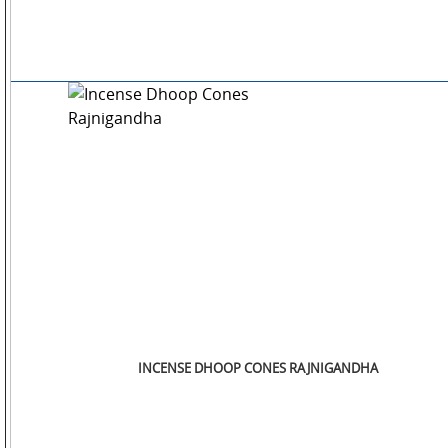
INCENSE DHOOP CONES RAJNIGANDHA