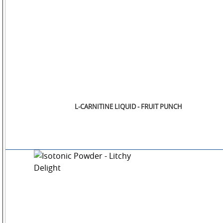
L-CARNITINE LIQUID - FRUIT PUNCH