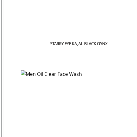
STARRY EYE KAJAL-BLACK OYNX