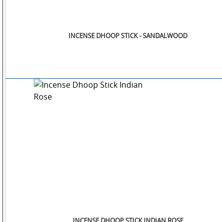
INCENSE DHOOP STICK - SANDALWOOD
INCENSE DHOOP STICK INDIAN ROSE