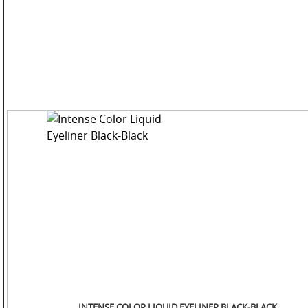
COLOR
PERSONAL
CARE
HOME
CARE
F
&
B
INTENSE COLOR LIQUID EYELINER BLACK-BLACK