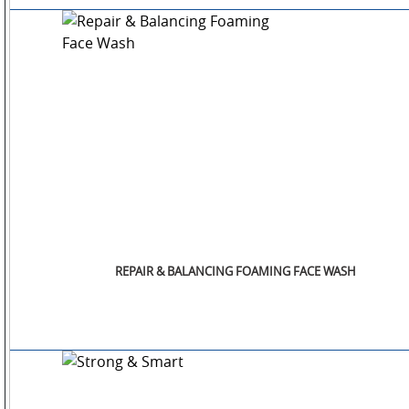
OTHERS
GALLERY
CONTACT
US
REPAIR & BALANCING FOAMING FACE WASH
POLICIES
&
COMPLIANCES