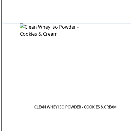
CLEAN WHEY ISO POWDER - COOKIES & CREAM