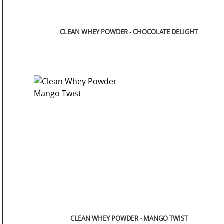
CLEAN WHEY POWDER - CHOCOLATE DELIGHT
CLEAN WHEY POWDER - MANGO TWIST