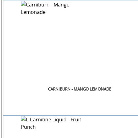
CARNIBURN - MANGO LEMONADE