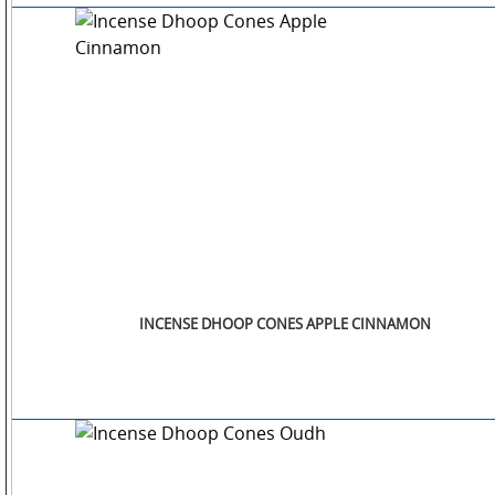
INCENSE DHOOP CONES APPLE CINNAMON