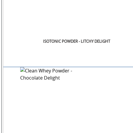
ISOTONIC POWDER - LITCHY DELIGHT