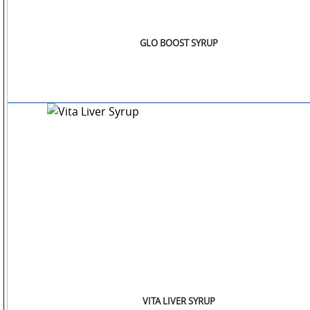
GLO BOOST SYRUP
VITA LIVER SYRUP