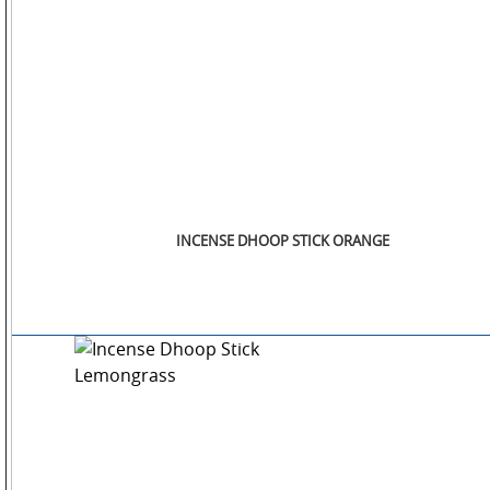
INCENSE DHOOP STICK ORANGE