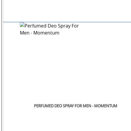
PERFUMED DEO SPRAY FOR MEN - MOMENTUM