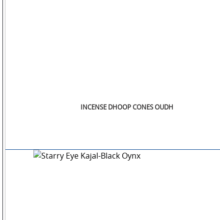
INCENSE DHOOP CONES OUDH