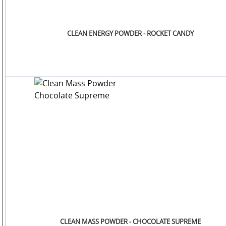
CLEAN ENERGY POWDER - ROCKET CANDY
CLEAN MASS POWDER - CHOCOLATE SUPREME