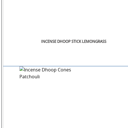
INCENSE DHOOP STICK LEMONGRASS