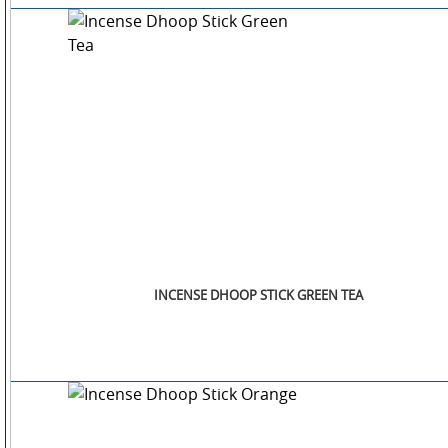
INCENSE DHOOP STICK GREEN TEA