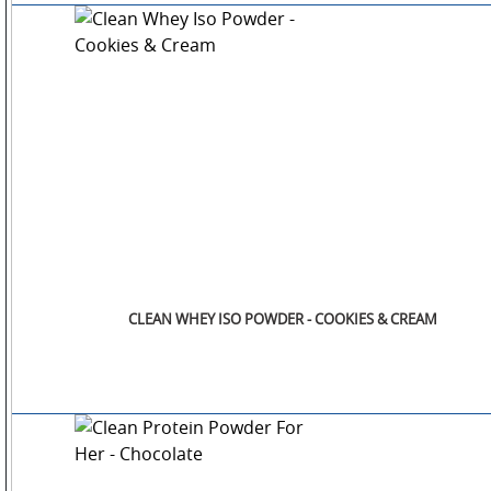
CLEAN WHEY ISO POWDER - COOKIES & CREAM