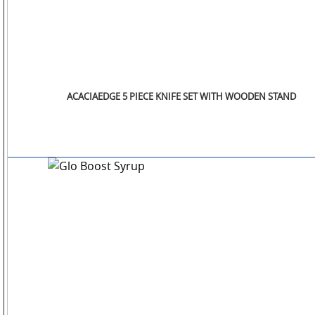
ACACIAEDGE 5 PIECE KNIFE SET WITH WOODEN STAND