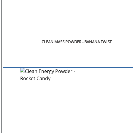
CLEAN MASS POWDER - BANANA TWIST