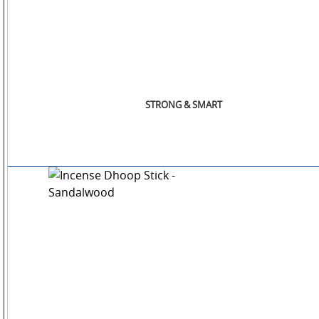
STRONG & SMART