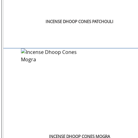
INCENSE DHOOP CONES PATCHOULI
INCENSE DHOOP CONES MOGRA