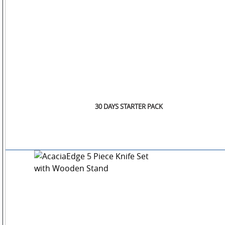
30 DAYS STARTER PACK