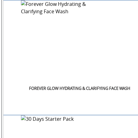
FOREVER GLOW HYDRATING & CLARIFYING FACE WASH