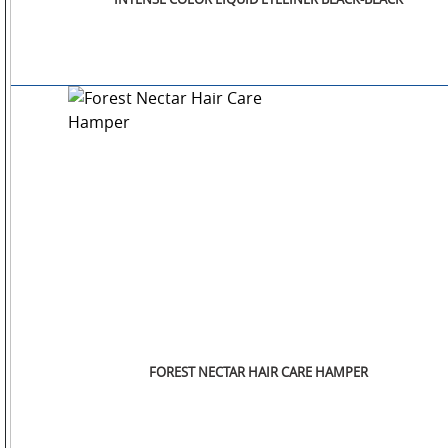
SM
WATCHES
JEWELLERY
LIFESTYLE
FOREST NECTAR HAIR CARE HAMPER