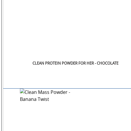
CLEAN PROTEIN POWDER FOR HER - CHOCOLATE