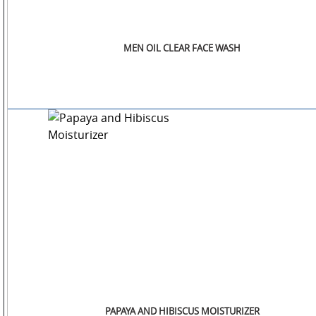
MEN OIL CLEAR FACE WASH
PAPAYA AND HIBISCUS MOISTURIZER