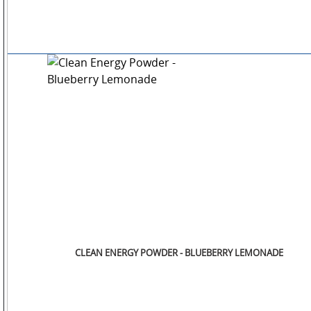
CLEAN ENERGY POWDER - BLUEBERRY LEMONADE