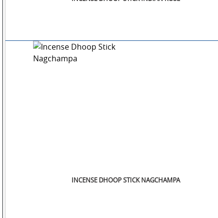
INCENSE DHOOP STICK NAGCHAMPA