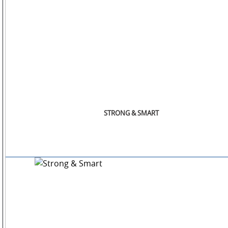
STORE
LOCATOR
STRONG & SMART