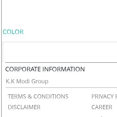
COLOR
PERSONAL
COLOR
CARE
HOME
CORPORATE INFORMATION
CARE
K.K Modi Group
TERMS & CONDITIONS
PRIVACY 
F
&
DISCLAIMER
CAREER
B