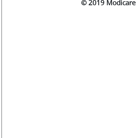
© 2019 Modicare L
SM
WATCHES
JEWELLERY
LIFESTYLE