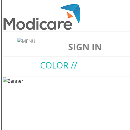
ABOUT
US
SIGN IN
WELLNESS
Home
//
COLOR
//
SKIN
CARE