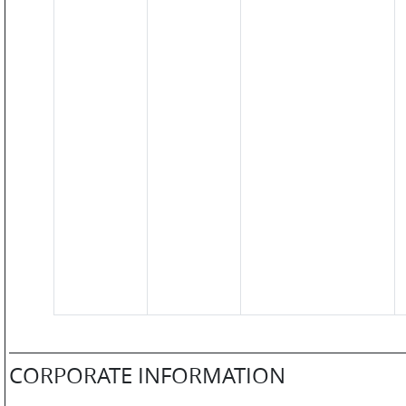
SM
WATCHES
JEWELLERY
LIFESTYLE
CORPORATE INFORMATION