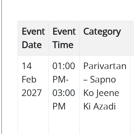
COLOR
PERSONAL
Event
Event
Category
CARE
Date
Time
14
01:00
Parivartan
HOME
Feb
PM-
– Sapno
CARE
2027
03:00
Ko Jeene
PM
Ki Azadi
F
&
B