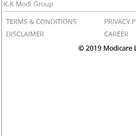
OTHERS
K.K Modi Group
TERMS & CONDITIONS
PRIVACY 
GALLERY
DISCLAIMER
CAREER
© 2019 Modicare Li
CONTACT
US
POLICIES
&
COMPLIANCES