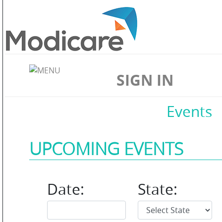
ABOUT
US
SIGN IN
WELLNESS
Home
//
Contact Us
//
Events
UPCOMING EVENTS
SKIN
CARE
Date:
State: