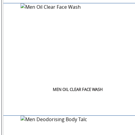
OTHERS
GALLERY
CONTACT
US
MEN OIL CLEAR FACE WASH
POLICIES
&
COMPLIANCES