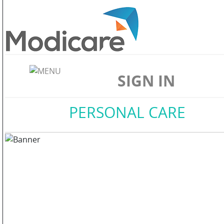
ABOUT
US
SIGN IN
WELLNESS
Home
//
PERSONAL CARE
SKIN
CARE