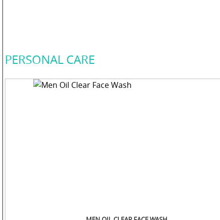
COLOR
PERSONAL
PERSONAL CARE
CARE
HOME
CARE
F
&
B
MEN OIL CLEAR FACE WASH