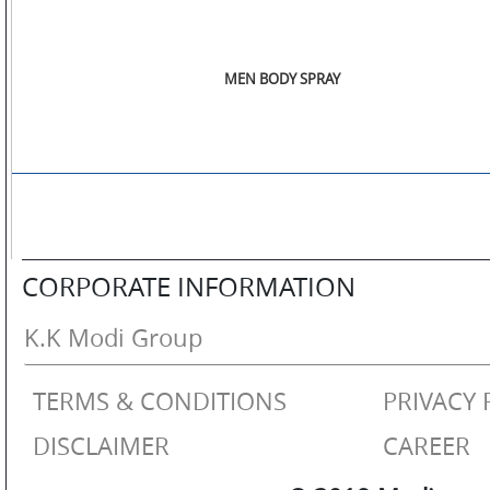
MEN BODY SPRAY
CORPORATE INFORMATION
K.K Modi Group
TERMS & CONDITIONS
PRIVACY 
DISCLAIMER
CAREER