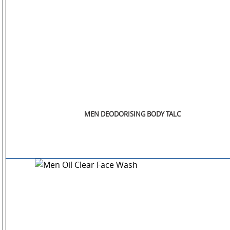
STORE
LOCATOR
MEN DEODORISING BODY TALC