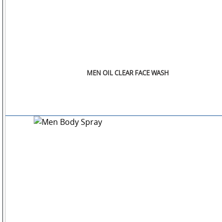
MEN OIL CLEAR FACE WASH