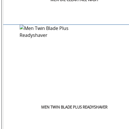
SM
WATCHES
JEWELLERY
LIFESTYLE
MEN TWIN BLADE PLUS READYSHAVER