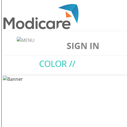
ABOUT
US
SIGN IN
WELLNESS
Home
//
COLOR
//
SKIN
CARE