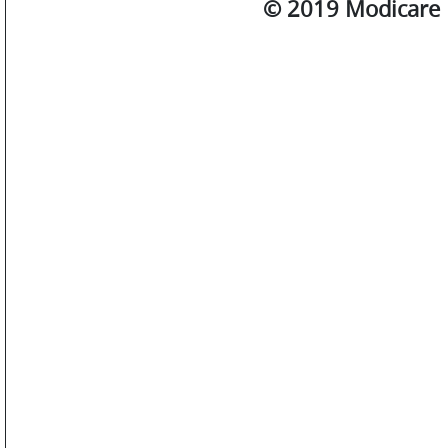
© 2019 Modicare L
SM
WATCHES
JEWELLERY
LIFESTYLE