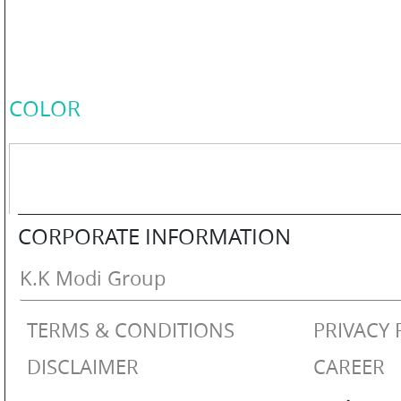
COLOR
PERSONAL
COLOR
CARE
HOME
CORPORATE INFORMATION
CARE
K.K Modi Group
TERMS & CONDITIONS
PRIVACY 
F
&
DISCLAIMER
CAREER
B