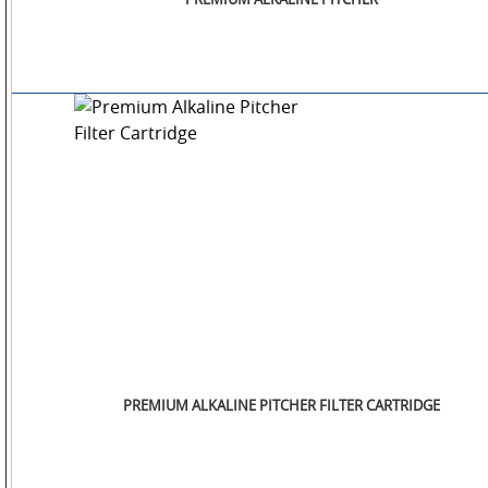
SM
WATCHES
JEWELLERY
LIFESTYLE
PREMIUM ALKALINE PITCHER FILTER CARTRIDGE