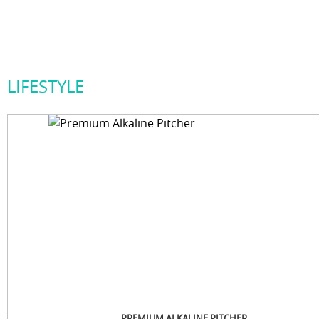
COLOR
PERSONAL
LIFESTYLE
CARE
HOME
CARE
F
&
B
PREMIUM ALKALINE PITCHER