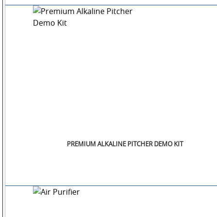
OTHERS
GALLERY
CONTACT
US
PREMIUM ALKALINE PITCHER DEMO KIT
POLICIES
&
COMPLIANCES