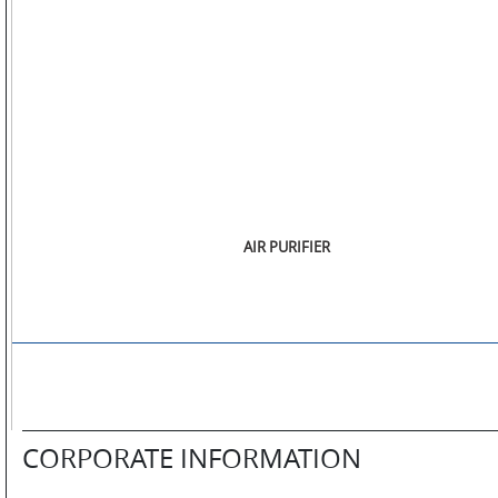
STORE
LOCATOR
AIR PURIFIER
CORPORATE INFORMATION