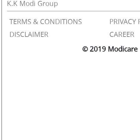
K.K Modi Group
TERMS & CONDITIONS
PRIVACY 
DISCLAIMER
CAREER
© 2019 Modicare L