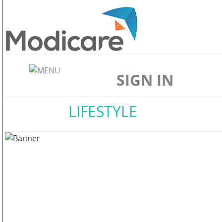
ABOUT
US
SIGN IN
WELLNESS
Home
//
LIFESTYLE
SKIN
CARE