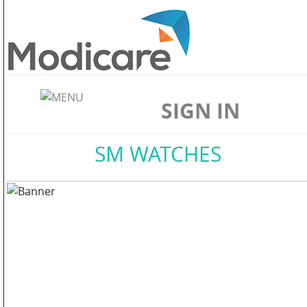
ABOUT
US
SIGN IN
WELLNESS
Home
//
SM WATCHES
SKIN
CARE