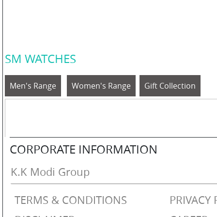
COLOR
PERSONAL
SM WATCHES
CARE
HOME
CARE
CORPORATE INFORMATION
K.K Modi Group
F
&
TERMS & CONDITIONS
PRIVACY 
B