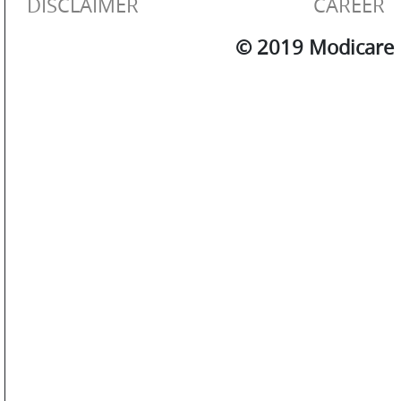
DISCLAIMER
CAREER
© 2019 Modicare L
SM
WATCHES
JEWELLERY
LIFESTYLE